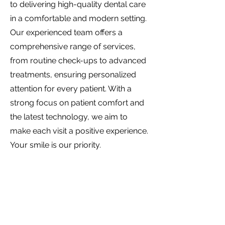
to delivering high-quality dental care
in a comfortable and modern setting.
Our experienced team offers a
comprehensive range of services,
from routine check-ups to advanced
treatments, ensuring personalized
attention for every patient. With a
strong focus on patient comfort and
the latest technology, we aim to
make each visit a positive experience.
Your smile is our priority.