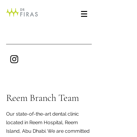
Reem Branch Team
Our state-of-the-art dental clinic
located in Reem Hospital, Reem
Island, Abu Dhabi. We are committed