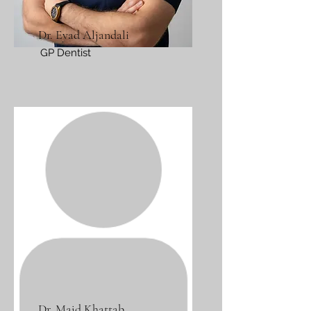
Dr. Eyad Aljandali
GP Dentist
Dr. Majd Khattab