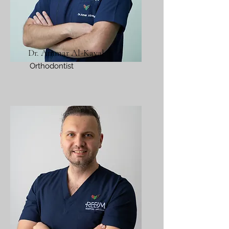
Dr. Ammar Al-Kayal
Orthodontist