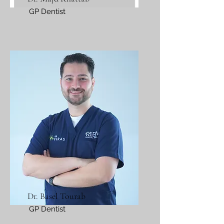
GP Dentist
Dr. Basel Tourab
GP Dentist